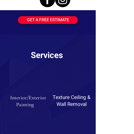
GET A FREE ESTIMATE
Services
Texture Ceiling &
Interior/Exterior
Wall Removal
Painting