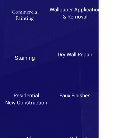
Wallpaper Application
Commercial
& Removal
Painting
Dry Wall Repair
Staining
Residential
Faux Finishes
New Construction