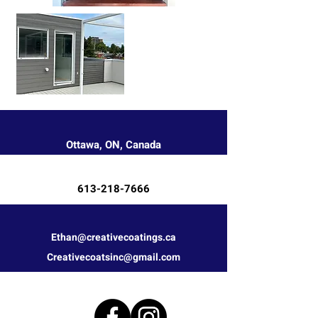
Ottawa, ON, Canada
613-218-7666
Ethan@creativecoatings.ca
Creativecoatsinc@gmail.com