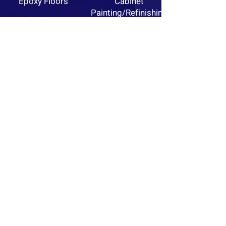
Epoxy Floors
Cabinet
Painting/Refinishing
Custom Finishes
Pressure
Washing
GET A FREE ESTIMATE
Portfolio
View More