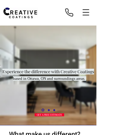
Experience the difference with Creative Coatings
based in Ottawa, ON and surroundings areas.
GET A FREE ESTIMATE
What make us different?