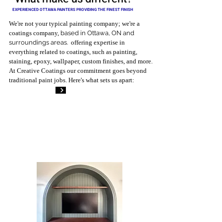
EXPERIENCED OTTAWA PAINTERS PROVIDING THE FINEST FINISH
We're not your typical painting company; we're a
coatings company,
based in Ottawa, ON and
surroundings areas.
offering expertise in
everything related to coatings, such as painting,
staining, epoxy, wallpaper, custom finishes, and more.
At Creative Coatings our commitment goes beyond
traditional paint jobs. Here's what sets us apart: